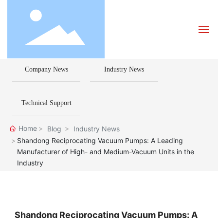
Company News
Industry News
Home
About Us
Technical Support
Products
Home
Blog
Industry News
Shandong Reciprocating Vacuum Pumps: A Leading
Manufacturer of High- and Medium-Vacuum Units in the
Blog
Industry
How to Choose a Pump
Contact Us
Shandong Reciprocating Vacuum Pumps: A