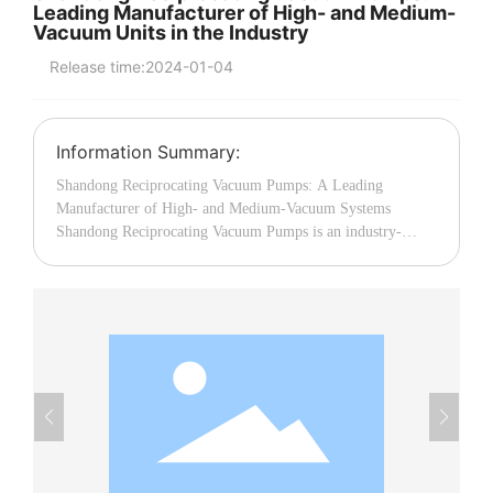
Leading Manufacturer of High- and Medium-
Vacuum Units in the Industry
中文
Release time:
2024-01-04
Information Summary:
Shandong Reciprocating Vacuum Pumps: A Leading
Manufacturer of High- and Medium-Vacuum Systems
Shandong Reciprocating Vacuum Pumps is an industry-
leading enterprise specializing in the manufacture of high-
and medium-vacuum systems. They are committed to
providing customers with high-quality vacuum pump
products that offer exceptional reliability and performance.
Whether in industrial manufacturing, chemical processing,
medical equipment, or research applications, Shandong
Reciprocating Vacuum Pumps boasts extensive experience
and outstanding technical expertise. The systems produced
by Shandong Reciprocating Vacuum Pumps employ an
advanced reciprocating working principle, ensuring higher
vacuum levels and more stable performance. Their product