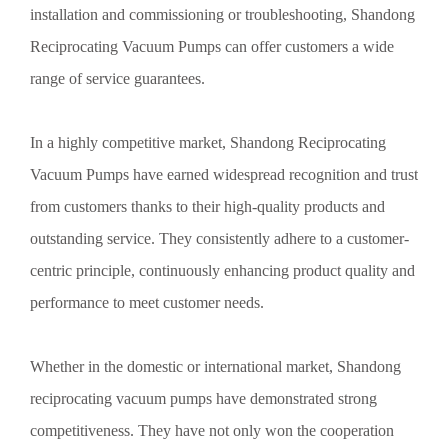
installation and commissioning or troubleshooting, Shandong
Reciprocating Vacuum Pumps can offer customers a wide
range of service guarantees.
In a highly competitive market, Shandong Reciprocating
Vacuum Pumps have earned widespread recognition and trust
from customers thanks to their high-quality products and
outstanding service. They consistently adhere to a customer-
centric principle, continuously enhancing product quality and
performance to meet customer needs.
Whether in the domestic or international market, Shandong
reciprocating vacuum pumps have demonstrated strong
competitiveness. They have not only won the cooperation
Preventive Measures for Corrosion of Vacuum Pumps in