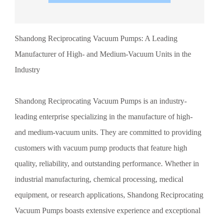
lineup covers a wide range of specifications and types,
perfectly meeting the diverse needs of various industries.
Whether it’s special processes requiring ultra-high vacuum
Shandong Reciprocating Vacuum Pumps: A Leading
levels or demand for medium-vacuum pumps, Shandong
Reciprocating Vacuum Pumps can provide the most suitable
Manufacturer of High- and Medium-Vacuum Units in the
solutions. In the vacuum pump industry, Shandong
Reciprocating Vacuum Pumps stand out thanks to their
Industry
superior quality and unique innovative capabilities. They
consistently prioritize product quality, employing rigorous
quality control measures and cutting-edge production
Shandong Reciprocating Vacuum Pumps is an industry-
technologies to ensure that every vacuum pump delivers
leading enterprise specializing in the manufacture of high-
optimal performance. At the same time, they place great
emphasis on technological innovation and R&D investment,
and medium-vacuum units. They are committed to providing
continuously enhancing the functionality and performance of
customers with vacuum pump products that feature high
their products. Beyond the inherent advantages of their
products, Shandong Reciprocating Vacuum Pumps have also
quality, reliability, and outstanding performance. Whether in
earned the trust of their customers through their exceptional
industrial manufacturing, chemical processing, medical
after-sales service.
equipment, or research applications, Shandong Reciprocating
Vacuum Pumps boasts extensive experience and exceptional