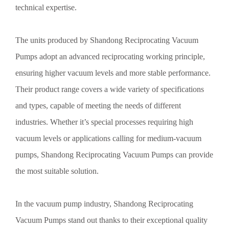
technical expertise.
The units produced by Shandong Reciprocating Vacuum
Pumps adopt an advanced reciprocating working principle,
ensuring higher vacuum levels and more stable performance.
Their product range covers a wide variety of specifications
and types, capable of meeting the needs of different
industries. Whether it’s special processes requiring high
vacuum levels or applications calling for medium-vacuum
pumps, Shandong Reciprocating Vacuum Pumps can provide
the most suitable solution.
In the vacuum pump industry, Shandong Reciprocating
Vacuum Pumps stand out thanks to their exceptional quality