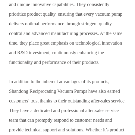
and unique innovative capabilities. They consistently
prioritize product quality, ensuring that every vacuum pump
delivers optimal performance through stringent quality
control and advanced manufacturing processes. At the same
time, they place great emphasis on technological innovation
and R&D investment, continuously enhancing the
functionality and performance of their products.
In addition to the inherent advantages of its products,
Shandong Reciprocating Vacuum Pumps have also earned
customers’ trust thanks to their outstanding after-sales service.
They have a dedicated and professional after-sales service
team that can promptly respond to customer needs and
provide technical support and solutions. Whether it’s product