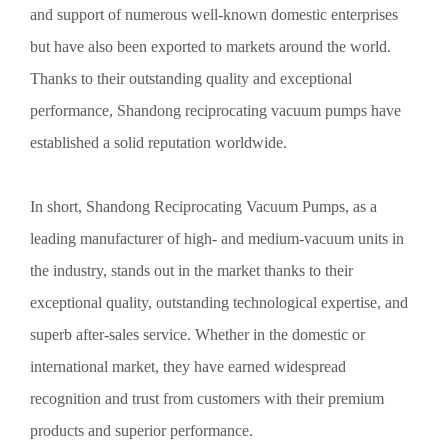
Shandong
and support of numerous well-known domestic enterprises
Preventive measures against corrosion of Shandong vacuum pumps:
but have also been exported to markets around the world.
1. Surface treatment: Thoroughly remove the high-temperature
Thanks to their outstanding quality and exceptional
oxidation layer and clean the surface thoroughly with toluene.
performance, Shandong reciprocating vacuum pumps have
established a solid reputation worldwide.
Detailed Introduction to the Fundamentals of Vacuum Pumps
in Shandong
In short, Shandong Reciprocating Vacuum Pumps, as a
Detailed Introduction to the Fundamentals of Shandong Vacuum
leading manufacturer of high- and medium-vacuum units in
Pumps 1. The allowable steam capacity of Shandong vacuum
the industry, stands out in the market thanks to their
pumps: The allowable steam capacity is expressed in kg/h and refers
to the total mass flow rate of steam that the pump can remove under
exceptional quality, outstanding technological expertise, and
standard operating conditions when the gas-seal pump operates
superb after-sales service. Whether in the domestic or
continuously.
international market, they have earned widespread
Selection of Vacuum Pumps
recognition and trust from customers with their premium
When selecting a vacuum pump, the following points should be
products and superior performance.
taken into account: 1. The operating pressure of the vacuum pump