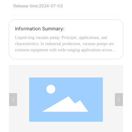
Release time:
2024-07-03
中文
Information Summary:
Liquid-ring vacuum pump: Principle, applications, and
characteristics. In industrial production, vacuum pumps are
common equipment with wide-ranging applications across
multiple fields. Among them, the liquid-ring vacuum pump,
with its unique structure and operating principle, plays an
important role in various process operations. This article will
provide a detailed introduction to the principle, applications,
and characteristics of the liquid-ring vacuum pump. I.
Working Principle of the Liquid-Ring Vacuum Pump As the
name suggests, the liquid-ring vacuum pump uses water as
the working medium and achieves the processes of suction
and exhaust by continuously changing the volume within the
liquid ring. Inside the pump body, there is an eccentric rotor.
As the rotor rotates, it flings water (or other liquid) toward
the stator wall, forming a liquid ring that is concentric with
the stator. Together with the rotor blades, this liquid ring