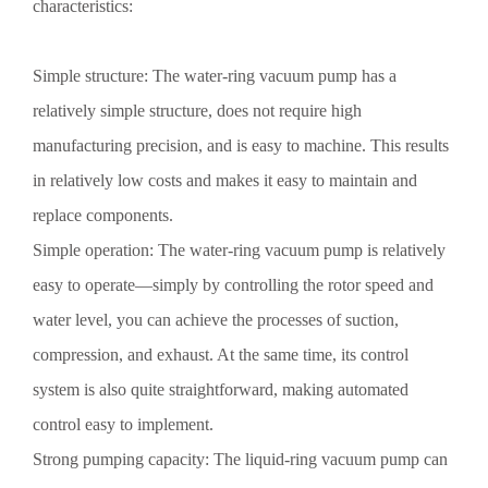
characteristics:
Simple structure: The water-ring vacuum pump has a
relatively simple structure, does not require high
manufacturing precision, and is easy to machine. This results
in relatively low costs and makes it easy to maintain and
replace components.
Simple operation: The water-ring vacuum pump is relatively
easy to operate—simply by controlling the rotor speed and
water level, you can achieve the processes of suction,
compression, and exhaust. At the same time, its control
system is also quite straightforward, making automated
control easy to implement.
Preventive Measures for Corrosion of Vacuum Pumps in
Strong pumping capacity: The liquid-ring vacuum pump can
Shandong