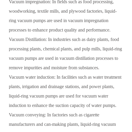
Vacuum impregnation: In fields such as food processing,
woodworking, textile mills, and plywood factories, liquid-
ring vacuum pumps are used in vacuum impregnation
processes to enhance product quality and performance.
Vacuum Distillation: In industries such as dairy plants, food
processing plants, chemical plants, and pulp mills, liquid-ring
vacuum pumps are used in vacuum distillation processes to
remove impurities and moisture from substances.
Vacuum water induction: In facilities such as water treatment
plants, irrigation and drainage stations, and power plants,
liquid-ring vacuum pumps are used for vacuum water
induction to enhance the suction capacity of water pumps.
Vacuum conveying: In factories such as cigarette
manufacturers and can-making plants, liquid-ring vacuum