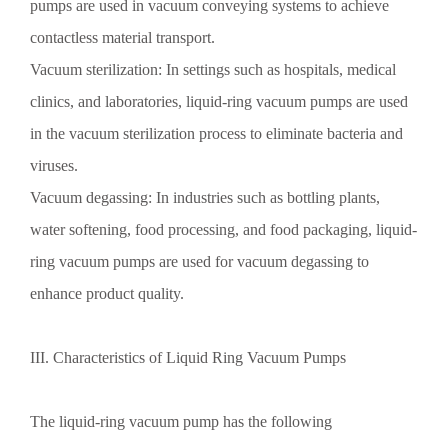
pumps are used in vacuum conveying systems to achieve
contactless material transport.
Vacuum sterilization: In settings such as hospitals, medical
clinics, and laboratories, liquid-ring vacuum pumps are used
in the vacuum sterilization process to eliminate bacteria and
viruses.
Vacuum degassing: In industries such as bottling plants,
water softening, food processing, and food packaging, liquid-
ring vacuum pumps are used for vacuum degassing to
enhance product quality.
III. Characteristics of Liquid Ring Vacuum Pumps
The liquid-ring vacuum pump has the following