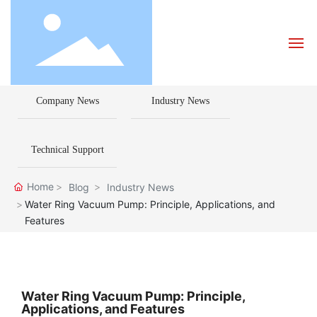
Company News
Industry News
Home
About Us
Technical Support
Products
Home
Blog
Industry News
Water Ring Vacuum Pump: Principle, Applications, and
Features
Blog
How to Choose a Pump
Water Ring Vacuum Pump: Principle,
Applications, and Features
Contact Us