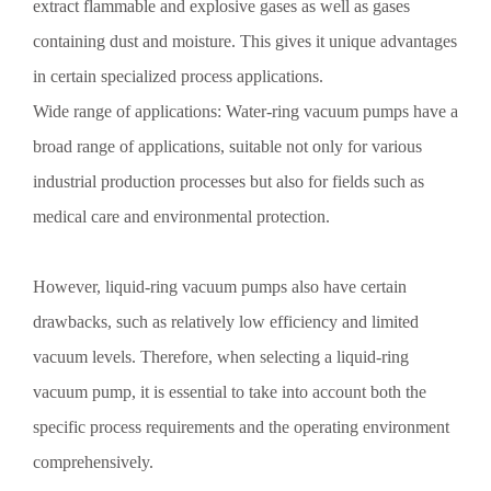
Preventive measures against corrosion of Shandong vacuum pumps:
extract flammable and explosive gases as well as gases
1. Surface treatment: Thoroughly remove the high-temperature
containing dust and moisture. This gives it unique advantages
oxidation layer and clean the surface thoroughly with toluene.
in certain specialized process applications.
Wide range of applications: Water-ring vacuum pumps have a
broad range of applications, suitable not only for various
Detailed Introduction to the Fundamentals of Vacuum Pumps
industrial production processes but also for fields such as
in Shandong
Detailed Introduction to the Fundamentals of Shandong Vacuum
medical care and environmental protection.
Pumps 1. The allowable steam capacity of Shandong vacuum
pumps: The allowable steam capacity is expressed in kg/h and refers
to the total mass flow rate of steam that the pump can remove under
However, liquid-ring vacuum pumps also have certain
standard operating conditions when the gas-seal pump operates
drawbacks, such as relatively low efficiency and limited
continuously.
vacuum levels. Therefore, when selecting a liquid-ring
Selection of Vacuum Pumps
vacuum pump, it is essential to take into account both the
When selecting a vacuum pump, the following points should be
specific process requirements and the operating environment
taken into account: 1. The operating pressure of the vacuum pump
must meet both the ultimate vacuum requirement and the working
comprehensively.
pressure requirement of the vacuum equipment. For example, if a