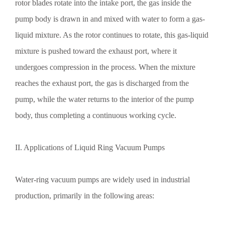
rotor blades rotate into the intake port, the gas inside the
pump body is drawn in and mixed with water to form a gas-
liquid mixture. As the rotor continues to rotate, this gas-liquid
mixture is pushed toward the exhaust port, where it
undergoes compression in the process. When the mixture
reaches the exhaust port, the gas is discharged from the
pump, while the water returns to the interior of the pump
body, thus completing a continuous working cycle.
II. Applications of Liquid Ring Vacuum Pumps
Water-ring vacuum pumps are widely used in industrial
production, primarily in the following areas: