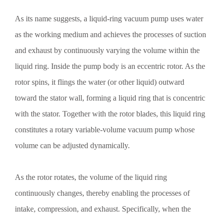
As its name suggests, a liquid-ring vacuum pump uses water
as the working medium and achieves the processes of suction
and exhaust by continuously varying the volume within the
liquid ring. Inside the pump body is an eccentric rotor. As the
rotor spins, it flings the water (or other liquid) outward
toward the stator wall, forming a liquid ring that is concentric
with the stator. Together with the rotor blades, this liquid ring
constitutes a rotary variable-volume vacuum pump whose
volume can be adjusted dynamically.
As the rotor rotates, the volume of the liquid ring
continuously changes, thereby enabling the processes of
intake, compression, and exhaust. Specifically, when the