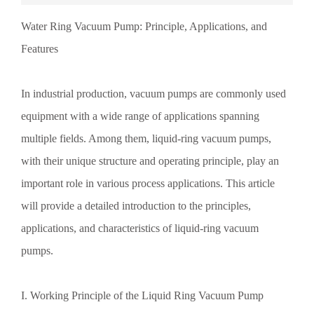
creates a rotary variable-volume vacuum pump. As the rotor
Water Ring Vacuum Pump: Principle, Applications, and
spins, the volume of the liquid ring changes continuously,
thereby enabling the processes of suction, compression, and
Features
exhaust. Specifically, when the rotor blades rotate to the
suction port, the gas inside the pump body is drawn in and
mixed with water, forming a gas-liquid mixture. As the rotor
In industrial production, vacuum pumps are commonly used
continues to rotate, the gas-liquid mixture is pushed toward
the exhaust port and compressed in the process. When the
equipment with a wide range of applications spanning
mixture reaches the exhaust port, the gas is discharged from
multiple fields. Among them, liquid-ring vacuum pumps,
the pump, while the water returns to the interior of the
pump, thus completing a continuous working cycle. II.
with their unique structure and operating principle, play an
Liquid-Ring Vacuum…
important role in various process applications. This article
will provide a detailed introduction to the principles,
applications, and characteristics of liquid-ring vacuum
pumps.
I. Working Principle of the Liquid Ring Vacuum Pump