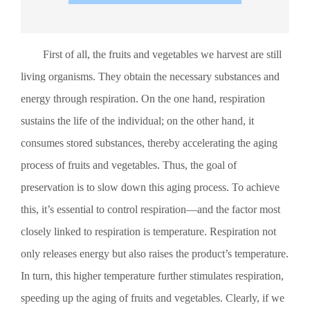
harvesting, fruits and vegetables must be pre-cooled as
quickly as possible to remove heat and reduce respiratory
heat generation, thus creating favorable conditions for
First of all, the fruits and vegetables we harvest are still
extending their shelf life. Currently, natural cooling is
widely used, but it has several drawbacks: it requires a large
living organisms. They obtain the necessary substances and
area, takes a long time, and not only struggles to meet the
demands of rapid pre-cooling but is also unsuitable for
energy through respiration. On the one hand, respiration
industrial-scale production. Some facilities directly place
sustains the life of the individual; on the other hand, it
produce into cold storage for cooling, which is both costly
and fails to ensure quick, uniform cooling. After cooked
consumes stored substances, thereby accelerating the aging
food is processed, it must be cooled before packaging.
process of fruits and vegetables. Thus, the goal of
Traditional cooling methods include indoor cooling, natural
cooling, forced-air ventilation cooling, and air-conditioned
preservation is to slow down this aging process. To achieve
room cooling. These methods not only take a long time,
this, it’s essential to control respiration—and the factor most
have slow turnover rates, and occupy large spaces, but also
result in uneven cooling—often with significant temperature
closely linked to respiration is temperature. Respiration not
differences between the surface and the center of the
only releases energy but also raises the product’s temperature.
product. More importantly, they can compromise food
hygiene and safety. During the cooling process, bacteria
In turn, this higher temperature further stimulates respiration,
from the air inevitably adhere to the food, causing
speeding up the aging of fruits and vegetables. Clearly, if we
“secondary contamination.” Especially when the temperature