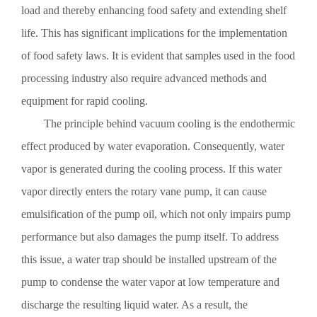
load and thereby enhancing food safety and extending shelf
Preventive Measures for Corrosion of Vacuum Pumps in
life. This has significant implications for the implementation
Shandong
Preventive measures against corrosion of Shandong vacuum pumps:
of food safety laws. It is evident that samples used in the food
1. Surface treatment: Thoroughly remove the high-temperature
processing industry also require advanced methods and
oxidation layer and clean the surface thoroughly with toluene.
equipment for rapid cooling.
The principle behind vacuum cooling is the endothermic
effect produced by water evaporation. Consequently, water
Detailed Introduction to the Fundamentals of Vacuum Pumps
vapor is generated during the cooling process. If this water
in Shandong
Detailed Introduction to the Fundamentals of Shandong Vacuum
vapor directly enters the rotary vane pump, it can cause
Pumps 1. The allowable steam capacity of Shandong vacuum
emulsification of the pump oil, which not only impairs pump
pumps: The allowable steam capacity is expressed in kg/h and refers
to the total mass flow rate of steam that the pump can remove under
performance but also damages the pump itself. To address
standard operating conditions when the gas-seal pump operates
this issue, a water trap should be installed upstream of the
continuously.
pump to condense the water vapor at low temperature and
Selection of Vacuum Pumps
discharge the resulting liquid water. As a result, the
When selecting a vacuum pump, the following points should be