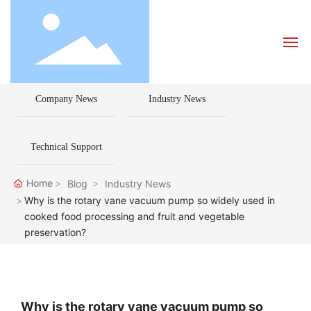
Company News
Industry News
Home
About Us
Technical Support
Products
Home
Blog
Industry News
Why is the rotary vane vacuum pump so widely used in
cooked food processing and fruit and vegetable
Blog
preservation?
How to Choose a Pump
Contact Us
Why is the rotary vane vacuum pump so