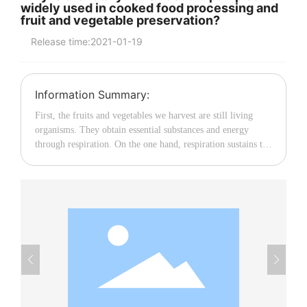
widely used in cooked food processing and
fruit and vegetable preservation?
中文
Release time:
2021-01-19
Information Summary:
First, the fruits and vegetables we harvest are still living
organisms. They obtain essential substances and energy
through respiration. On the one hand, respiration sustains the
life of the organism; on the other hand, it consumes stored
substances, thereby accelerating the aging process of fruits
and vegetables. Thus, the goal of preservation is to slow
down this aging process. To achieve this, we must control
respiration, and the factor most closely related to respiration
is temperature. Respiration not only releases energy but also
raises the product’s temperature. In turn, this elevated
temperature further promotes respiration, hastening the
aging of fruits and vegetables. Clearly, if we can lower the
temperature of fruits and vegetables, we can effectively
control respiration and delay aging. Therefore, after