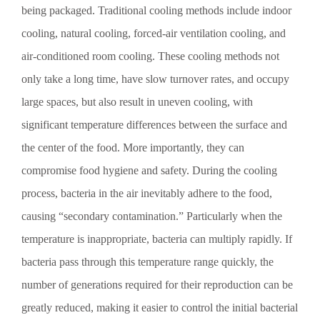
vegetables can keep vegetables fresh and lock in their
being packaged. Traditional cooling methods include indoor
moisture, achieving an effective pre-cooling effect. In short,
vacuum cooling enables vegetables to cool down more
cooling, natural cooling, forced-air ventilation cooling, and
rapidly after harvest without losing their original moisture
air-conditioned room cooling. These cooling methods not
content—this is precisely where the advantages of the rotary
vane vacuum pump become fully apparent.
only take a long time, have slow turnover rates, and occupy
large spaces, but also result in uneven cooling, with
significant temperature differences between the surface and
the center of the food. More importantly, they can
compromise food hygiene and safety. During the cooling
process, bacteria in the air inevitably adhere to the food,
causing “secondary contamination.” Particularly when the
temperature is inappropriate, bacteria can multiply rapidly. If
bacteria pass through this temperature range quickly, the
number of generations required for their reproduction can be
greatly reduced, making it easier to control the initial bacterial