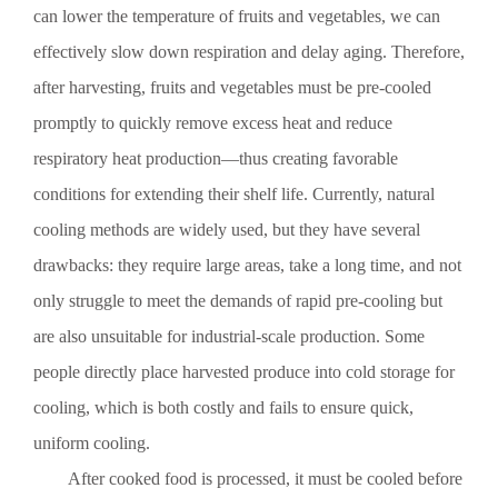
is inappropriate, bacteria can multiply rapidly. If bacteria
can lower the temperature of fruits and vegetables, we can
pass through this temperature range too quickly, the number
effectively slow down respiration and delay aging. Therefore,
of generations required for bacterial reproduction can be
drastically reduced, making it easier to control the initial
after harvesting, fruits and vegetables must be pre-cooled
bacterial load and enhancing food safety while extending
promptly to quickly remove excess heat and reduce
shelf life. This is of great significance for implementing
food safety laws. It’s evident that the food processing
respiratory heat production—thus creating favorable
industry needs advanced methods and equipment to achieve
conditions for extending their shelf life. Currently, natural
rapid cooling of its products. The principle behind vacuum
cooling is to utilize the heat absorption generated by water
cooling methods are widely used, but they have several
evaporation. Consequently, water vapor is produced during
drawbacks: they require large areas, take a long time, and not
the cooling process. If this water vapor were to enter the
rotary vane pump directly, it would emulsify the pump oil,
only struggle to meet the demands of rapid pre-cooling but
not only impairing pump performance but also potentially
are also unsuitable for industrial-scale production. Some
damaging the pump itself. The solution is to install a water
trap upstream of the pump, which condenses the water vapor
people directly place harvested produce into cold storage for
at low temperatures and drains the resulting liquid. To
accomplish this, the refrigeration system must be
cooling, which is both costly and fails to ensure quick,
reconfigured to allow the vacuum pump to exhaust air that
uniform cooling.
has been stripped of water vapor. Under the action of a
rotary vane vacuum pump, a vacuum cooler for fruits and
After cooked food is processed, it must be cooled before